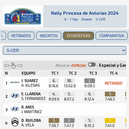
Rally Princesa de Asturias 2024
Rally Princesa de Asturias 2024
Rally · Rally Princesa de Asturias 2024 · S-CE
Oviedo
Oviedo
6 - 7 Sep
·
Oviedo
·
S-CER
ES
RETIRADOS
INSCRITOS
ESTADÍSTICAS
COMPARATIVA
·
Especial y Gen
Mostrar
ESPECIAL
N
EQUIPO
TC 1
TC 2
TC 3
TC 4
T
J. SUAREZ
6.
38.
2.
1
RETIRADO
A. IGLESIAS
8:16.6
13:02.8
8:08.5
E. LLARENA
4.
5.
6.
3.
2
S. FERNANDEZ
8:09.9
8:07.2
8:12.4
7:46.5
1:
R. ARES
3
J. MARTÍNEZ
D. RUILOBA
3.
2.
5.
1.
4
A. VELA
7:58.7
7:47.3
8:10.2
7:41.0
1: