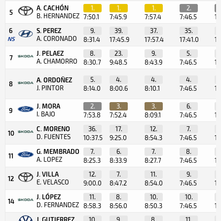
A. CACHÓN
1.
1.
1.
2.
5
B. HERNANDEZ
7:50.1
7:45.9
7:57.4
7:46.5
1:
6
S. PEREZ
9.
39.
37.
35.
A. CORONADO
NS
8:31.4
17:45.9
17:57.4
17:41.0
11
J. PELAEZ
8.
23.
9.
5.
7
A. CHAMORRO
8:30.7
9:48.5
8:43.9
7:46.5
1:
5.
4.
4.
4.
A. ORDOÑEZ
8
J. PINTOR
8:14.0
8:00.6
8:10.1
7:46.5
1:
J. MORA
2.
3.
3.
6.
9
I. BAJO
7:53.8
7:52.4
8:09.1
7:46.5
1:
C. MORENO
36.
17.
12.
7.
10
D. FUENTES
10:37.5
9:25.0
8:54.3
7:46.5
1:
G. MEMBRADO
7.
6.
7.
8.
11
A. LOPEZ
8:25.3
8:33.9
8:27.7
7:46.5
1:
J. VILLA
12.
7.
11.
9.
12
E. VELASCO
9:00.0
8:47.2
8:54.0
7:46.5
1:
J. LÓPEZ
11.
8.
10.
10.
14
D. FERNANDEZ
8:58.3
8:56.0
8:50.3
7:46.5
1:
J. GUTIERREZ
10.
9.
8.
11.