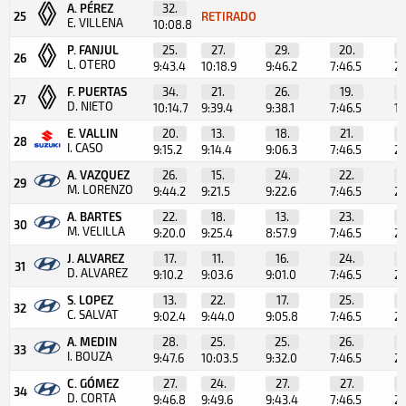
A. PÉREZ
32.
25
RETIRADO
E. VILLENA
10:08.8
P. FANJUL
25.
27.
29.
20.
26
L. OTERO
9:43.4
10:18.9
9:46.2
7:46.5
2:
F. PUERTAS
34.
21.
26.
19.
27
D. NIETO
10:14.7
9:39.4
9:38.1
7:46.5
1:
E. VALLIN
20.
13.
18.
21.
28
I. CASO
9:15.2
9:14.4
9:06.3
7:46.5
2:
A. VAZQUEZ
26.
15.
24.
22.
29
M. LORENZO
9:44.2
9:21.5
9:22.6
7:46.5
2:
A. BARTES
22.
18.
13.
23.
30
M. VELILLA
9:20.0
9:25.4
8:57.9
7:46.5
2:
J. ALVAREZ
17.
11.
16.
24.
31
D. ALVAREZ
9:10.2
9:03.6
9:01.0
7:46.5
2:
S. LOPEZ
13.
22.
17.
25.
32
C. SALVAT
9:02.4
9:44.0
9:05.8
7:46.5
2:
A. MEDIN
28.
25.
25.
26.
33
I. BOUZA
9:47.6
10:03.5
9:32.0
7:46.5
2:
C. GÓMEZ
27.
24.
27.
27.
34
D. CORTA
9:46.8
9:49.6
9:43.4
7:46.5
2: