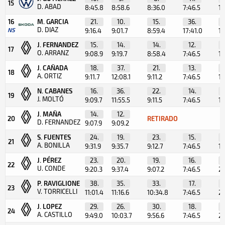
15
D. ABAD
8:45.8
8:58.6
8:36.0
7:46.5
1:
16
M. GARCIA
21.
10.
15.
36.
D. DIAZ
NS
9:16.4
9:01.7
8:59.4
17:41.0
11
J. FERNANDEZ
15.
14.
14.
12.
17
O. ARRANZ
9:08.9
9:19.7
8:58.4
7:46.5
1:
J. CAÑADA
18.
37.
21.
13.
18
A. ORTIZ
9:11.7
12:08.1
9:11.2
7:46.5
1:
N. CABANES
16.
36.
22.
14.
19
J. MOLTÓ
9:09.7
11:55.5
9:11.5
7:46.5
1:
J. MAÑA
14.
12.
20
RETIRADO
D. FERNANDEZ
9:07.9
9:09.2
S. FUENTES
24.
19.
23.
15.
21
A. BONILLA
9:31.9
9:35.7
9:12.7
7:46.5
1:
J. PÉREZ
23.
20.
19.
16.
22
U. CONDE
9:20.3
9:37.4
9:07.2
7:46.5
2:
P. RAVIGLIONE
38.
35.
33.
17.
23
V. TORRICELLI
11:01.4
11:16.6
10:34.8
7:46.5
2:
J. LOPEZ
29.
26.
30.
18.
24
A. CASTILLO
9:49.0
10:03.7
9:56.6
7:46.5
2: