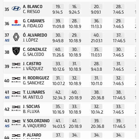
A. BLANCO
19.
16.
20.
28.
35
C. RIESGO
9:14.5
9:24.5
9:09.1
7:46.5
1:
G. CABANES
39.
28.
36.
29.
36
A. FIDALGO
11:09.8
10:18.9
11:13.3
7:46.5
2:
37
Ó. ALVAREDO
30.
29.
40.
37.
J. LÓPEZ
NS
9:49.8
10:18.9
21:03.1
17:46.5
12
C. GONZALEZ
40.
30.
35.
30.
38
G. SALCEDO
11:26.6
10:18.9
11:03.1
7:46.5
2:
J. CASTRO
33.
31.
28.
31.
39
J. VÁZQUEZ
10:12.6
10:18.9
9:43.8
7:46.5
2:
H. RODRIGUEZ
31.
32.
31.
32.
40
G. SANCHEZ
10:07.2
10:18.9
10:11.0
7:46.5
2:
41
T. LLINARES
42.
40.
38.
38.
M. ANTELO
NS
32:34.3
20:18.9
20:36.8
17:46.5
12
J. SOCIAS
35.
33.
32.
33.
42
B. FLUXA
10:16.9
10:18.9
10:14.2
7:46.5
2:
43
V. SOLORZANO
41.
41.
39.
39.
A. VAQUEIRO
NS
14:03.5
20:18.9
20:36.8
17:46.5
12
P. ALFARO
37.
34.
34.
34.
44