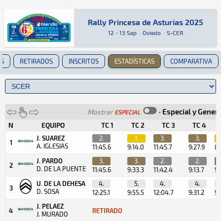
Rally Princesa de Asturias 2025
Rally Princesa de Asturias 2025
Tierra · Rally Princesa de Asturias 2025 · S-C
Oviedo
Oviedo
12 - 13 Sep
·
Oviedo
·
S-CER
ES
RETIRADOS
INSCRITOS
ESTADÍSTICAS
COMPARATIVA
·
Especial y Gener
Mostrar
ESPECIAL
N
EQUIPO
TC 1
TC 2
TC 3
TC 4
J. SUAREZ
2.
1.
3.
3.
1
A. IGLESIAS
11:45.6
9:14.0
11:45.7
9:27.9
8:
J. PARDO
3.
3.
2.
2.
2
D. DE LA PUENTE
11:45.6
9:33.3
11:42.4
9:13.7
9:
U. DE LA DEHESA
4.
5.
4.
4.
3
D. SOSA
12:25.1
9:55.5
12:04.7
9:31.2
9:
J. PELAEZ
4
RETIRADO
J. MURADO