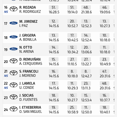
16
R. ROZADA
51.
51.
48.
46.
R. RODRIGUEZ
NS
16:28.5
19:14.0
21:38.6
19:09.6
12
12.
20.
13.
13.
M. JIMENEZ
17
I. PAZ
14:15.6
10:52.7
12:52.3
10:27.3
10
J. GRIGERA
13.
17.
14.
10.
18
A. BONILLA
14:15.6
10:42.5
12:52.4
10:18.0
10
N. OTTO
14.
12.
20.
11.
19
N. ARENA
14:15.6
10:34.2
13:06.6
10:18.0
14
D. REMUIÑAN
15.
27.
27.
23.
20
A. CERQUEIRAS
14:15.6
11:10.5
13:22.7
10:49.9
9:
21
S. FRANCOLI
16.
8.
8.
47.
J. MORENO
NS
14:15.6
10:18.0
12:42.7
20:31.6
9:
22
J. LAMELA
17.
11.
23.
48.
U. CONDE
NS
14:15.6
10:29.3
13:11.3
20:31.6
9:
J. SOCIAS
18.
10.
15.
16.
23
D. FUENTES
14:15.6
10:27.7
12:53.4
10:37.7
9:
I. ETXEBERRIA
19.
25.
11.
18.
24
O. SAN MIGUEL
14:15.6
10:58.9
12:50.0
10:40.1
9: