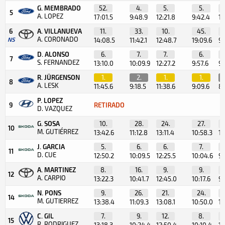
G. MEMBRADO
52.
4.
5.
5.
5
A. LOPEZ
17:01.5
9:48.9
12:21.8
9:42.4
10
6
A. VILLANUEVA
11.
33.
10.
45.
A. CORONADO
NS
14:08.5
11:42.1
12:48.7
19:09.6
9:
D. ALONSO
6.
7.
7.
6.
7
S. FERNANDEZ
13:10.0
10:09.9
12:27.2
9:57.6
9:
R. JÜRGENSON
1.
2.
1.
1.
8
A. LESK
11:45.6
9:18.5
11:38.6
9:09.6
8:
P. LOPEZ
9
RETIRADO
D. VAZQUEZ
G. SOSA
10.
28.
24.
27.
10
M. GUTIÉRREZ
13:42.6
11:12.8
13:11.4
10:58.3
10
J. GARCIA
5.
6.
6.
7.
11
D. CUE
12:50.2
10:09.5
12:25.5
10:04.6
9:
A. MARTINEZ
8.
16.
9.
9.
12
A. CARPIO
13:22.3
10:41.7
12:45.0
10:17.6
9:
N. PONS
9.
26.
21.
24.
14
M. GUTIERREZ
13:38.4
11:09.3
13:08.1
10:50.0
10
C. GIL
7.
9.
12.
8.
15
R. RODRIGUEZ
13:18.3
10:24.4
12:50.4
10:10.4
10