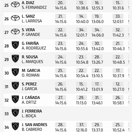
A. DIAZ
20.
13.
16.
15.
25
S. FERNANDEZ
14:15.6
10:38.6
12:55.3
10:31.6
10
L. SANZ
21.
14.
19.
33.
26
L. LARROSA
14:15.6
10:40.0
13:06.0
12:03.1
9:
S. VERA
22.
34.
34.
32.
27
P. GRANDE
14:15.6
12:01.7
14:06.0
11:42.3
10
G. FARIÑA
23.
24.
30.
21.
28
A. RODRÍGUEZ
14:15.6
10:55.6
13:42.0
10:46.3
10
R. SOUSA
24.
23.
28.
22.
29
L. MARQUES
14:15.6
10:54.8
13:26.7
10:48.5
10
M. GARCIA
25.
22.
22.
17.
30
O. ROMAN
14:15.6
10:54.4
13:10.5
10:37.9
10
S. PEREZ
26.
15.
17.
12.
31
J. GARCIA
14:15.6
10:41.2
13:01.9
10:27.0
9:
J. CAÑADA
27.
29.
31.
26.
32
A. ORTIZ
14:15.6
11:13.0
13:46.1
10:58.1
10
J. FERREIRA
33
L. BOIÇA
J. SAN ANDRES
28.
37.
29.
25.
34
B. CABRERO
14:15.6
12:16.0
13:37.0
10:52.4
10