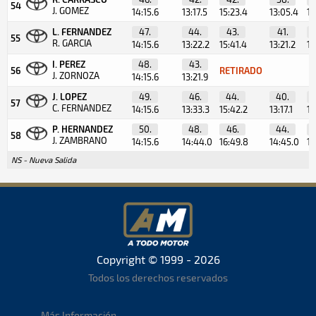
54
J. GOMEZ
14:15.6
13:17.5
15:23.4
13:05.4
12
L. FERNANDEZ
47.
44.
43.
41.
55
R. GARCIA
14:15.6
13:22.2
15:41.4
13:21.2
12
I. PEREZ
48.
43.
56
RETIRADO
J. ZORNOZA
14:15.6
13:21.9
J. LOPEZ
49.
46.
44.
40.
57
C. FERNANDEZ
14:15.6
13:33.3
15:42.2
13:17.1
11
P. HERNANDEZ
50.
48.
46.
44.
58
J. ZAMBRANO
14:15.6
14:44.0
16:49.8
14:45.0
13
NS - Nueva Salida
Copyright © 1999 - 2026
Todos los derechos reservados
Más Información