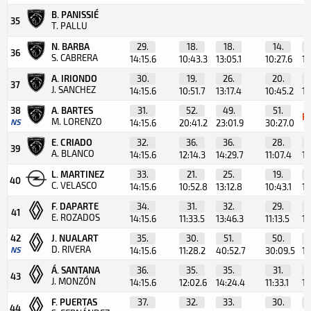
B. PANISSIÉ
35
T. PALLU
N. BARBA
29.
18.
18.
14.
36
S. CABRERA
14:15.6
10:43.3
13:05.1
10:27.6
10
A. IRIONDO
30.
19.
26.
20.
37
J. SANCHEZ
14:15.6
10:51.7
13:17.4
10:45.2
10
38
A. BARTES
31.
52.
49.
51.
R
M. LORENZO
NS
14:15.6
20:41.2
23:01.9
30:27.0
E. CRIADO
32.
36.
36.
28.
39
A. BLANCO
14:15.6
12:14.3
14:29.7
11:07.4
10
L. MARTINEZ
33.
21.
25.
19.
40
C. VELASCO
14:15.6
10:52.8
13:12.8
10:43.1
10
F. DAPARTE
34.
31.
32.
29.
41
E. ROZADOS
14:15.6
11:33.5
13:46.3
11:13.5
10
42
J. NUALART
35.
30.
51.
50.
D. RIVERA
NS
14:15.6
11:28.2
40:52.7
30:09.5
10
Á. SANTANA
36.
35.
35.
31.
43
J. MONZÓN
14:15.6
12:02.6
14:24.4
11:33.1
11
F. PUERTAS
37.
32.
33.
30.
44