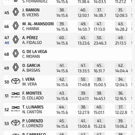
S. FERNÁNDEZ
14:15.6
11:38.4
14:03.5
11:27.2
10
J. RAMON
38.
40.
37.
35.
45
B. VICENS
14:15.6
12:50.1
14:38.7
12:08.5
11
M. AL-MANSOORI
39.
49.
47.
43.
46
C. HANNA
14:15.6
14:50.7
17:13.0
14:28.2
13
47
A. PÉREZ
40.
45.
50.
49.
A. FIDALGO
NS
14:15.6
13:23.6
23:46.3
21:13.5
11
G. DE LA VEGA
48
C. MORAN
O. GARCIA
41.
47.
45.
42.
49
A. BASSAS
14:15.6
13:33.5
16:31.7
14:04.4
12
I. VERA
42.
50.
39.
34.
50
M. VERA
14:15.6
17:49.8
15:00.5
12:04.5
11
F. MONTES
43.
39.
38.
36.
51
D. COLLADO
14:15.6
12:47.1
14:45.1
12:16.5
11
T. LLINARES
44.
38.
40.
37.
52
N. CANTÓN
14:15.6
12:27.9
15:01.1
12:22.8
11
P. LORENZO
45.
41.
41.
39.
53
E. LORENZO
14:15.6
13:00.6
15:22.6
13:06.2
11
R. CARRASCO
46.
42.
42.
38.