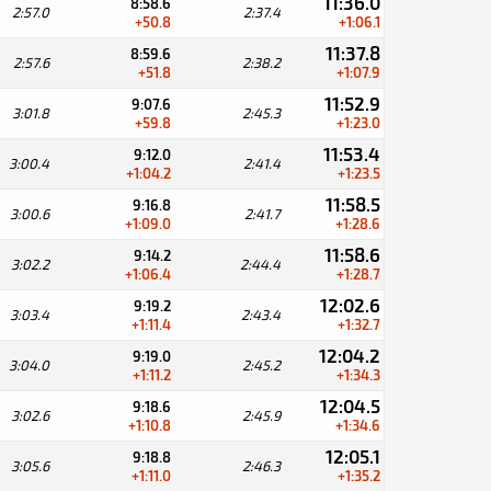
11:36.0
8:58.6
2:57.0
2:37.4
+50.8
+1:06.1
11:37.8
8:59.6
2:57.6
2:38.2
+51.8
+1:07.9
11:52.9
9:07.6
3:01.8
2:45.3
+59.8
+1:23.0
11:53.4
9:12.0
3:00.4
2:41.4
+1:04.2
+1:23.5
11:58.5
9:16.8
3:00.6
2:41.7
+1:09.0
+1:28.6
11:58.6
9:14.2
3:02.2
2:44.4
+1:06.4
+1:28.7
12:02.6
9:19.2
3:03.4
2:43.4
+1:11.4
+1:32.7
12:04.2
9:19.0
3:04.0
2:45.2
+1:11.2
+1:34.3
12:04.5
9:18.6
3:02.6
2:45.9
+1:10.8
+1:34.6
12:05.1
9:18.8
3:05.6
2:46.3
+1:11.0
+1:35.2