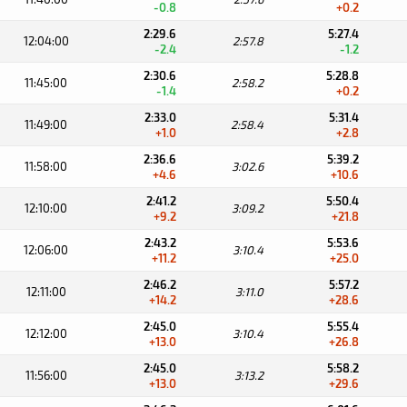
-0.8
+0.2
2:29.6
5:27.4
12:04:00
2:57.8
-2.4
-1.2
2:30.6
5:28.8
11:45:00
2:58.2
-1.4
+0.2
2:33.0
5:31.4
11:49:00
2:58.4
+1.0
+2.8
2:36.6
5:39.2
11:58:00
3:02.6
+4.6
+10.6
2:41.2
5:50.4
12:10:00
3:09.2
+9.2
+21.8
2:43.2
5:53.6
12:06:00
3:10.4
+11.2
+25.0
2:46.2
5:57.2
12:11:00
3:11.0
+14.2
+28.6
2:45.0
5:55.4
12:12:00
3:10.4
+13.0
+26.8
2:45.0
5:58.2
11:56:00
3:13.2
+13.0
+29.6