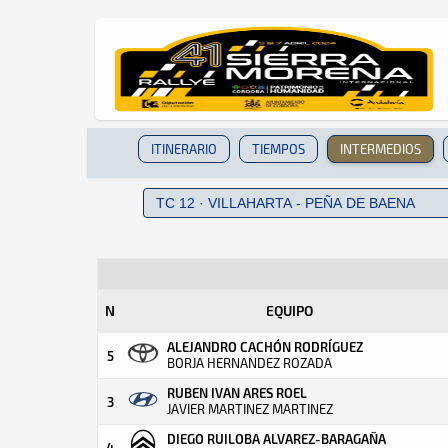
ITINERARIO
TIEMPOS
INTERMEDIOS
N
EQUIPO
ALEJANDRO CACHÓN RODRÍGUEZ
5
BORJA HERNANDEZ ROZADA
RUBEN IVAN ARES ROEL
3
JAVIER MARTINEZ MARTINEZ
DIEGO RUILOBA ALVAREZ-BARAGAÑA
4