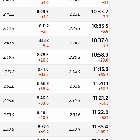
+1.0
+3.1
10:33.2
8:09.6
2:42.2
2:23.6
+1.8
+3.3
10:35.5
8:11.2
2:42.4
2:24.3
+3.4
+5.6
10:37.4
8:13.2
2:41.8
2:24.2
+5.4
+7.5
10:58.9
8:28.6
2:49.4
2:30.3
+20.8
+29.0
11:15.6
8:41.6
2:51.2
2:34.0
+33.8
+45.7
11:20.1
8:46.2
2:52.6
2:33.9
+38.4
+50.2
11:21.2
8:46.8
2:49.6
2:34.4
+39.0
+51.3
11:22.0
8:48.4
2:53.0
2:33.6
+40.6
+52.1
11:35.4
8:57.0
2:58.8
2:38.4
+49.2
+1:05.5