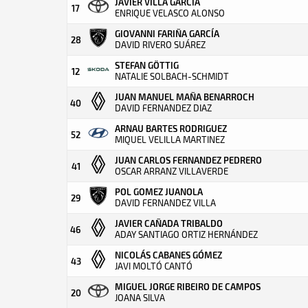
JAVIER VILLA GARCIA
17
ENRIQUE VELASCO ALONSO
GIOVANNI FARIÑA GARCÍA
28
DAVID RIVERO SUÁREZ
STEFAN GÖTTIG
12
NATALIE SOLBACH-SCHMIDT
JUAN MANUEL MAÑA BENARROCH
40
DAVID FERNANDEZ DIAZ
ARNAU BARTES RODRIGUEZ
52
MIQUEL VELILLA MARTINEZ
JUAN CARLOS FERNANDEZ PEDRERO
41
OSCAR ARRANZ VILLAVERDE
POL GOMEZ JUANOLA
29
DAVID FERNANDEZ VILLA
JAVIER CAÑADA TRIBALDO
46
ADAY SANTIAGO ORTIZ HERNÁNDEZ
NICOLÁS CABANES GÓMEZ
43
JAVI MOLTÓ CANTÓ
MIGUEL JORGE RIBEIRO DE CAMPOS
20
JOANA SILVA