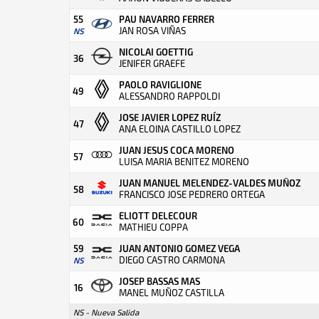
55
PAU NAVARRO FERRER
JAN ROSA VIÑAS
NS
NICOLAI GOETTIG
36
JENIFER GRAEFE
PAOLO RAVIGLIONE
49
ALESSANDRO RAPPOLDI
JOSE JAVIER LOPEZ RUÍZ
47
ANA ELOINA CASTILLO LOPEZ
JUAN JESUS COCA MORENO
57
LUISA MARIA BENITEZ MORENO
JUAN MANUEL MELENDEZ-VALDES MUÑOZ
58
FRANCISCO JOSE PEDRERO ORTEGA
ELIOTT DELECOUR
60
MATHIEU COPPA
59
JUAN ANTONIO GOMEZ VEGA
DIEGO CASTRO CARMONA
NS
JOSEP BASSAS MAS
16
MANEL MUÑOZ CASTILLA
NS - Nueva Salida