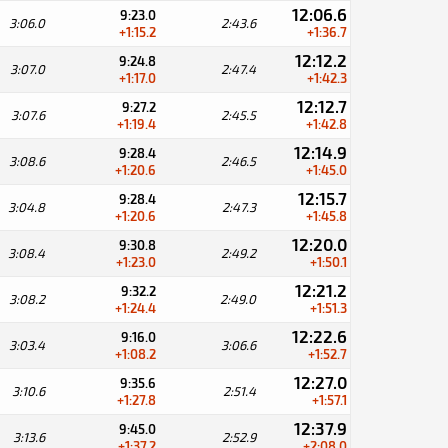
12:06.6
9:23.0
3:06.0
2:43.6
+1:15.2
+1:36.7
12:12.2
9:24.8
3:07.0
2:47.4
+1:17.0
+1:42.3
12:12.7
9:27.2
3:07.6
2:45.5
+1:19.4
+1:42.8
12:14.9
9:28.4
3:08.6
2:46.5
+1:20.6
+1:45.0
12:15.7
9:28.4
3:04.8
2:47.3
+1:20.6
+1:45.8
12:20.0
9:30.8
3:08.4
2:49.2
+1:23.0
+1:50.1
12:21.2
9:32.2
3:08.2
2:49.0
+1:24.4
+1:51.3
12:22.6
9:16.0
3:03.4
3:06.6
+1:08.2
+1:52.7
12:27.0
9:35.6
3:10.6
2:51.4
+1:27.8
+1:57.1
12:37.9
9:45.0
3:13.6
2:52.9
+1:37.2
+2:08.0