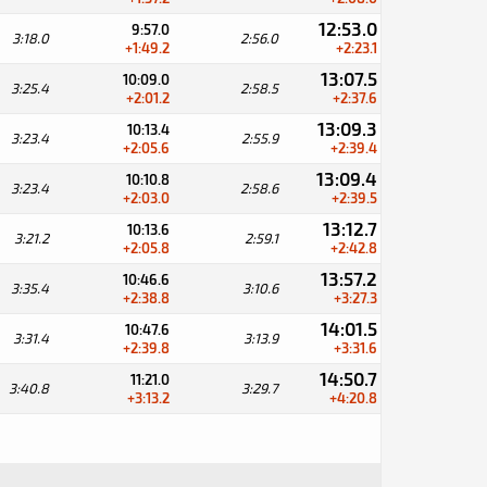
12:53.0
9:57.0
3:18.0
2:56.0
+1:49.2
+2:23.1
13:07.5
10:09.0
3:25.4
2:58.5
+2:01.2
+2:37.6
13:09.3
10:13.4
3:23.4
2:55.9
+2:05.6
+2:39.4
13:09.4
10:10.8
3:23.4
2:58.6
+2:03.0
+2:39.5
13:12.7
10:13.6
3:21.2
2:59.1
+2:05.8
+2:42.8
13:57.2
10:46.6
3:35.4
3:10.6
+2:38.8
+3:27.3
14:01.5
10:47.6
3:31.4
3:13.9
+2:39.8
+3:31.6
14:50.7
11:21.0
3:40.8
3:29.7
+3:13.2
+4:20.8