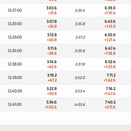
3:03.6
6:39.0
12:37:00
3:35.4
+31.6
+1:10.4
3:07.8
6:43.6
12:20:00
3:35.8
+35.8
+1:15.0
3:12.8
6:50.0
12:29:00
3:37.2
+40.8
+1:21.4
3:11.6
6:47.4
12:30:00
3:35.8
+39.6
+1:18.8
3:14.6
6:52.4
12:38:00
3:37.8
+42.6
+1:23.8
3:19.2
7:11.2
12:39:00
3:52.0
+47.2
+1:42.6
3:22.8
7:16.2
12:40:00
3:53.4
+50.8
+1:47.6
3:34.6
7:40.2
12:41:00
4:05.6
+1:02.6
+2:11.6