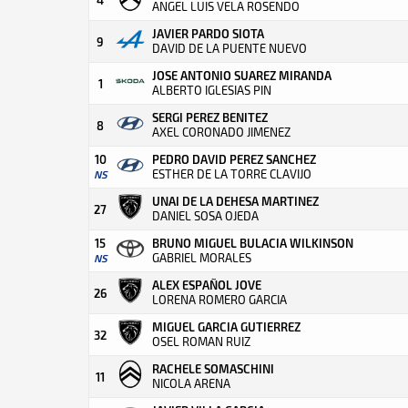
ANGEL LUIS VELA ROSENDO
JAVIER PARDO SIOTA
9
DAVID DE LA PUENTE NUEVO
JOSE ANTONIO SUAREZ MIRANDA
1
ALBERTO IGLESIAS PIN
SERGI PEREZ BENITEZ
8
AXEL CORONADO JIMENEZ
10
PEDRO DAVID PEREZ SANCHEZ
ESTHER DE LA TORRE CLAVIJO
NS
UNAI DE LA DEHESA MARTINEZ
27
DANIEL SOSA OJEDA
15
BRUNO MIGUEL BULACIA WILKINSON
GABRIEL MORALES
NS
ALEX ESPAÑOL JOVE
26
LORENA ROMERO GARCIA
MIGUEL GARCIA GUTIERREZ
32
OSEL ROMAN RUIZ
RACHELE SOMASCHINI
11
NICOLA ARENA