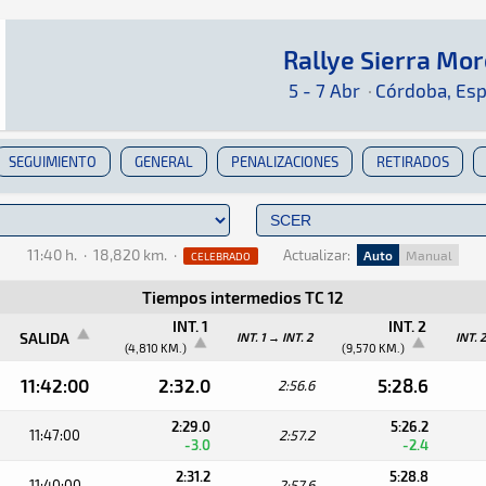
Rallye Sierra Mo
Rallye Sierra Morena 2024
Rally · Rallye Sierra Morena 2024 · S-CER: Aq
Córdoba, España
Córdoba, España
5 - 7 Abr
·
Córdoba, Es
SEGUIMIENTO
GENERAL
PENALIZACIONES
RETIRADOS
11:40 h.
·
18,820 km.
·
Actualizar:
Auto
Manual
CELEBRADO
Tiempos intermedios TC 12
INT. 1
INT. 2
SALIDA
INT. 1 → INT. 2
INT. 
(4,810 KM.)
(9,570 KM.)
11:42:00
2:32.0
5:28.6
2:56.6
2:29.0
5:26.2
11:47:00
2:57.2
-3.0
-2.4
2:31.2
5:28.8
11:40:00
2:57.6