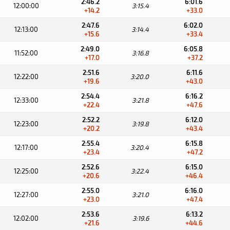
2:46.2
6:01.6
12:00:00
3:15.4
+14.2
+33.0
2:47.6
6:02.0
12:13:00
3:14.4
+15.6
+33.4
2:49.0
6:05.8
11:52:00
3:16.8
+17.0
+37.2
2:51.6
6:11.6
12:22:00
3:20.0
+19.6
+43.0
2:54.4
6:16.2
12:33:00
3:21.8
+22.4
+47.6
2:52.2
6:12.0
12:23:00
3:19.8
+20.2
+43.4
2:55.4
6:15.8
12:17:00
3:20.4
+23.4
+47.2
2:52.6
6:15.0
12:25:00
3:22.4
+20.6
+46.4
2:55.0
6:16.0
12:27:00
3:21.0
+23.0
+47.4
2:53.6
6:13.2
12:02:00
3:19.6
+21.6
+44.6