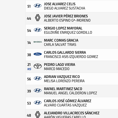
JOSE ALVAREZ CELIS
51
DIEGO ALVAREZ SUSTACHA
JOSE JAVIER PÉREZ BRIONES
44
ALBERTO ESPINO Gª-MORENO
SERGIO LOPEZ MAYORAL
54
EGUZKIÑE ENRIQUEZ GORDILLO
MARC COMAS GRACIA
14
CARLA SALVAT TRIAS
CARLOS GALLARDO SIERRA
38
FRANCISCO ASIS IZQUIERDO GOMEZ
21
PEDRO LAGO VIEIRA
MARCO MACEDO
NS
ADRIAN VAZQUEZ RICO
56
MELISA LORENZO PEREIRA
RAFAEL MARTINEZ SACO
39
MANUEL ANGEL CALDERON LOPEZ
CARLOS JOSÉ GÓMEZ ÁLVAREZ
53
ALVARO CUARTAS VAZQUEZ
ALEJANDRO VILLACRECES SÁNCHEZ
48
AARÓN VIGUERAS CABELLO