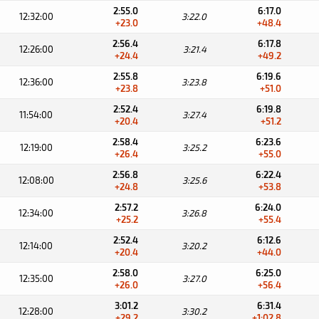
2:55.0
6:17.0
12:32:00
3:22.0
+23.0
+48.4
2:56.4
6:17.8
12:26:00
3:21.4
+24.4
+49.2
2:55.8
6:19.6
12:36:00
3:23.8
+23.8
+51.0
2:52.4
6:19.8
11:54:00
3:27.4
+20.4
+51.2
2:58.4
6:23.6
12:19:00
3:25.2
+26.4
+55.0
2:56.8
6:22.4
12:08:00
3:25.6
+24.8
+53.8
2:57.2
6:24.0
12:34:00
3:26.8
+25.2
+55.4
2:52.4
6:12.6
12:14:00
3:20.2
+20.4
+44.0
2:58.0
6:25.0
12:35:00
3:27.0
+26.0
+56.4
3:01.2
6:31.4
12:28:00
3:30.2
+29.2
+1:02.8