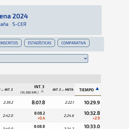
rena 2024
uí podrás encontrar toda la información que sea 
paña
·
S-CER
INSCRITOS
ESTADÍSTICAS
COMPARATIVA
INT. 3
TIEMPO
2 → INT. 3
INT. 3 → META
(14,560 KM.)
8:07.8
10:29.9
2:39.2
2:22.1
10:32.8
8:08.2
2:42.0
2:24.6
+0.4
+2.9
10:33.0
8:08.8
2:40.0
2:24.2