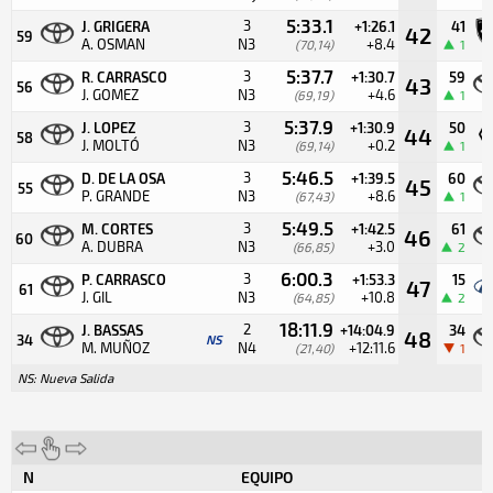
5:33.1
3
J. GRIGERA
+1:26.1
41
42
59
A. OSMAN
N3
+8.4
(70,14)
1
5:37.7
3
R. CARRASCO
+1:30.7
59
43
56
J. GOMEZ
N3
+4.6
(69,19)
1
5:37.9
3
J. LOPEZ
+1:30.9
50
44
58
J. MOLTÓ
N3
+0.2
(69,14)
1
5:46.5
3
D. DE LA OSA
+1:39.5
60
45
55
P. GRANDE
N3
+8.6
(67,43)
1
5:49.5
3
M. CORTES
+1:42.5
61
46
60
A. DUBRA
N3
+3.0
(66,85)
2
6:00.3
3
P. CARRASCO
+1:53.3
15
47
61
J. GIL
N3
+10.8
(64,85)
2
18:11.9
2
J. BASSAS
+14:04.9
34
48
34
NS
M. MUÑOZ
N4
+12:11.6
(21,40)
1
NS: Nueva Salida
N
EQUIPO