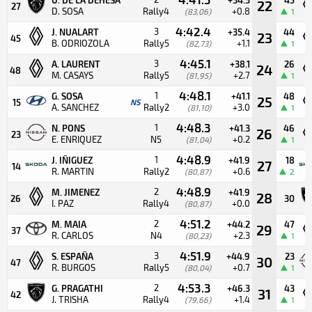
22
27
D. SOSA
Rally4
+0.8
(83,06)
1
4:42.4
3
J. NUALART
+35.4
44
23
45
B. ODRIOZOLA
Rally5
+1.1
(82,73)
1
4:45.1
3
A. LAURENT
+38.1
26
24
48
M. CASAYS
Rally5
+2.7
(81,95)
1
4:48.1
1
G. SOSA
+41.1
48
25
15
NS
A. SANCHEZ
Rally2
+3.0
(81,10)
1
4:48.3
1
N. PONS
+41.3
46
26
23
E. ENRIQUEZ
N5
+0.2
(81,04)
1
4:48.9
1
J. IÑIGUEZ
+41.9
18
27
14
R. MARTIN
Rally2
+0.6
(80,87)
2
4:48.9
2
M. JIMENEZ
+41.9
28
26
30
I. PAZ
Rally4
+0.0
(80,87)
4:51.2
2
M. MAIA
+44.2
47
29
37
R. CARLOS
N4
+2.3
(80,23)
1
4:51.9
3
S. ESPAÑA
+44.9
23
30
47
R. BURGOS
Rally5
+0.7
(80,04)
1
4:53.3
2
G. PRAGATHI
+46.3
43
31
42
J. TRISHA
Rally4
+1.4
(79,66)
1