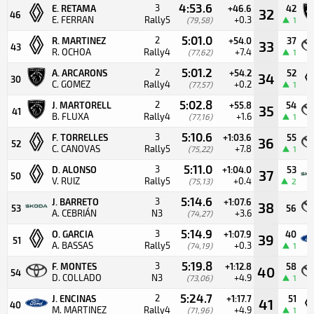
4:53.6
3
E. RETAMA
+46.6
42
32
46
E. FERRAN
Rally5
+0.3
(79,58)
1
5:01.0
2
R. MARTINEZ
+54.0
37
33
43
R. OCHOA
Rally4
+7.4
(77,62)
1
5:01.2
2
A. ARCARONS
+54.2
52
34
30
C. GOMEZ
Rally4
+0.2
(77,57)
1
5:02.8
2
J. MARTORELL
+55.8
54
35
41
B. FLUXA
Rally4
+1.6
(77,16)
1
5:10.6
3
F. TORRELLES
+1:03.6
55
36
52
C. CANOVAS
Rally5
+7.8
(75,22)
1
5:11.0
3
D. ALONSO
+1:04.0
53
37
50
V. RUIZ
Rally5
+0.4
(75,13)
2
5:14.6
3
J. BARRETO
+1:07.6
38
53
56
A. CEBRIÁN
N3
+3.6
(74,27)
5:14.9
3
O. GARCIA
+1:07.9
40
39
51
A. BASSAS
Rally5
+0.3
(74,19)
1
5:19.8
3
F. MONTES
+1:12.8
58
40
54
D. COLLADO
N3
+4.9
(73,06)
1
5:24.7
2
J. ENCINAS
+1:17.7
51
41
40
M. MARTINEZ
Rally4
+4.9
(71,96)
1