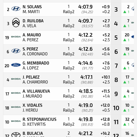
4:07.9
1
N. SOLANS
+0.9
2
3
2
M. MARTI
Rally2
+0.2
(94,25)
1
4:09.7
1
D. RUILOBA
+2.7
7
4
3
A. VELA
Rally2
+1.8
(93,57)
1
4:12.2
1
A. MAURO
+5.2
20
5
19
A. PEREZ
Rally2
+2.5
(92,64)
1
4:12.6
1
S. PEREZ
+5.6
19
6
6
A. CORONADO
Rally2
+0.4
(92,49)
1
4:14.6
1
G. MEMBRADO
+7.6
6
7
20
A. LOPEZ
Rally2
+2.0
(91,77)
1
4:17.1
1
J. PELAEZ
+10.1
17
8
4
A. CHAMORRO
Rally2
+2.5
(90,88)
1
4:18.5
1
A. VILLANUEVA
+11.5
4
9
17
J. MURADO
Rally2
+1.4
(90,38)
1
4:19.0
1
X. VIDALES
+12.0
10
10
18
J. HEREU
Rally2
+0.5
(90,21)
1
4:19.8
1
R. STEPONAVICIUS
+12.8
32
11
10
D. KETVIRTIS
Rally2
+0.8
(89,93)
1
4:21.2
2
B. BULACIA
+14.2
16
12
32