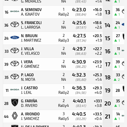
G. MORALES
N4
+1.4
(89,45)
1
4:23.0
1
A. SEMENOV
+16.0
36
13
16
A. IGNATOV
Rally2
+1.8
(88,84)
1
4:25.6
2
S. FRANCOLI
+18.6
24
14
36
L. LARROSA
N4
+2.6
(87,97)
1
4:27.5
2
N. BRUUN
+20.5
27
15
24
J. MARTINEZ
Rally3
+1.9
(87,34)
1
4:29.7
2
J. VILLA
+22.7
11
16
33
E. VELASCO
N4
+2.2
(86,63)
1
4:30.9
2
I. VERA
+23.9
39
17
39
F. GIMÉNEZ
N4
+1.2
(86,25)
1
4:32.3
2
P. LAGO
+25.3
33
18
35
N. MOTA
N4
+1.4
(85,80)
2
4:36.3
1
J. CASTRO
+29.3
19
11
28
J. LEAL
Rally2
+4.0
(84,56)
4:40.1
2
G. FARIÑA
+33.1
35
20
28
D. RIVERO
Rally4
+3.8
(83,41)
1
4:40.5
3
A. IRIONDO
+33.5
14
21
44
J. SANCHEZ
Rally5
+0.4
(83,29)
1
4:41.3
2
U. DE LA DEHESA
+34.3
45