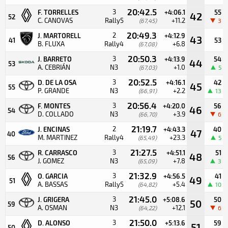
20:42.5
3
F. TORRELLES
+4:06.1
55
42
52
C. CANOVAS
Rally5
+11.2
(67,45)
3
20:49.3
2
J. MARTORELL
+4:12.9
43
41
53
B. FLUXA
Rally4
+6.8
(67,08)
20:50.3
3
J. BARRETO
+4:13.9
54
44
53
A. CEBRIÁN
N3
+1.0
(67,03)
5
20:52.5
3
D. DE LA OSA
+4:16.1
42
45
55
P. GRANDE
N3
+2.2
(66,91)
13
20:56.4
3
F. MONTES
+4:20.0
56
46
54
D. COLLADO
N3
+3.9
(66,70)
6
21:19.7
2
J. ENCINAS
+4:43.3
40
47
40
M. MARTINEZ
Rally4
+23.3
(65,49)
5
21:27.5
3
R. CARRASCO
+4:51.1
51
48
56
J. GOMEZ
N3
+7.8
(65,09)
3
21:32.9
3
O. GARCIA
+4:56.5
41
49
51
A. BASSAS
Rally5
+5.4
(64,82)
10
21:45.0
3
J. GRIGERA
+5:08.6
50
50
59
A. OSMAN
N3
+12.1
(64,22)
6
21:50.0
3
D. ALONSO
+5:13.6
59
51
50