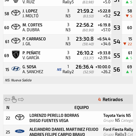
V. RUIZ
Rally5
+5.0
(63,98)
5
21:59.2
3
J. LOPEZ
+5:22.8
58
52
58
J. MOLTÓ
N3
+9.2
(63,53)
5
22:56.2
3
M. CORTES
+6:19.8
53
60
60
A. DUBRA
N3
+57.0
(60,90)
23:30.8
3
P. CARRASCO
+6:54.4
15
54
61
J. GIL
N3
+34.6
(59,40)
22
26:10.2
3
P. PEÑATE
+9:33.8
61
55
69
V. GARCÍA
N3
+2:39.4
(53,37)
5
26:36.4
1
G. SOSA
+10:00.0
69
56
15
NS
A. SANCHEZ
Rally2
+26.2
(52,50)
1
NS: Nueva Salida
4
Retirados
N
EQUIPO
LORENZO PERELLO BORRAS
Toyota Yaris N5
22
Grupo
N5
Categorí
DIEGO FUENTES VEGA
ALEJANDRO DANIEL MARTINEZ FEIJOO
Ford Fiesta Rally3
25
Grupo
Rally3
Cate
ANDRES FELIPE CARPIO BRAVO