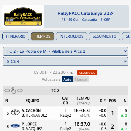
RallyRACC Catalunya 2024
RallyRACC Catalunya 2024
Rally · RallyRACC Catalunya 2024 · S-CER: Aquí
Cataluña
Cataluña
18 - 19 Oct
·
Cataluña
·
S-CER
ITINERARIO
TIEMPOS
INTERMEDIOS
SEGUIMIENTO
GE
09:00 h.
·
23,280 km.
·
CELEBRADO
Actualizar:
Auto
Manual
TC 2
CAT
TIEMPO
N
EQUIPO
DIF
POS
N
GR
(KM/H)
16:36.4
1
A. CACHÓN
+0.0
5
1
5
B. HERNANDEZ
Rally2
+0.0
(84,11)
2
16:37.0
1
P. LOPEZ
+0.6
8
2
8
D. VAZQUEZ
Rally2
+0.6
(84,06)
2