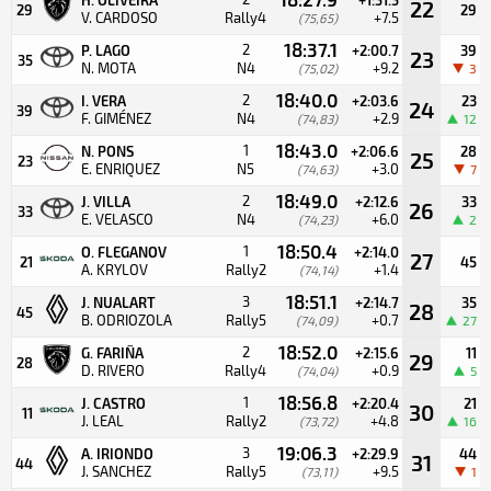
22
29
29
V. CARDOSO
Rally4
+7.5
(75,65)
18:37.1
2
P. LAGO
+2:00.7
39
23
35
N. MOTA
N4
+9.2
(75,02)
3
18:40.0
2
I. VERA
+2:03.6
23
24
39
F. GIMÉNEZ
N4
+2.9
(74,83)
12
18:43.0
1
N. PONS
+2:06.6
28
25
23
E. ENRIQUEZ
N5
+3.0
(74,63)
7
18:49.0
2
J. VILLA
+2:12.6
33
26
33
E. VELASCO
N4
+6.0
(74,23)
2
18:50.4
1
O. FLEGANOV
+2:14.0
27
21
45
A. KRYLOV
Rally2
+1.4
(74,14)
18:51.1
3
J. NUALART
+2:14.7
35
28
45
B. ODRIOZOLA
Rally5
+0.7
(74,09)
27
18:52.0
2
G. FARIÑA
+2:15.6
11
29
28
D. RIVERO
Rally4
+0.9
(74,04)
5
18:56.8
1
J. CASTRO
+2:20.4
21
30
11
J. LEAL
Rally2
+4.8
(73,72)
16
19:06.3
3
A. IRIONDO
+2:29.9
44
31
44
J. SANCHEZ
Rally5
+9.5
(73,11)
1