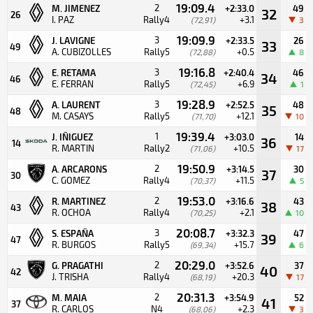
19:09.4
2
M. JIMENEZ
+2:33.0
49
32
26
I. PAZ
Rally4
+3.1
(72,91)
3
19:09.9
3
J. LAVIGNE
+2:33.5
26
33
49
A. CUBIZOLLES
Rally5
+0.5
(72,88)
8
19:16.8
3
E. RETAMA
+2:40.4
46
34
46
E. FERRAN
Rally5
+6.9
(72,45)
1
19:28.9
3
A. LAURENT
+2:52.5
48
35
48
M. CASAYS
Rally5
+12.1
(71,70)
10
19:39.4
1
J. IÑIGUEZ
+3:03.0
14
36
14
R. MARTIN
Rally2
+10.5
(71,06)
17
19:50.9
2
A. ARCARONS
+3:14.5
30
37
30
C. GOMEZ
Rally4
+11.5
(70,37)
5
19:53.0
2
R. MARTINEZ
+3:16.6
43
38
43
R. OCHOA
Rally4
+2.1
(70,25)
10
20:08.7
3
S. ESPAÑA
+3:32.3
47
39
47
R. BURGOS
Rally5
+15.7
(69,34)
6
20:29.0
2
G. PRAGATHI
+3:52.6
37
40
42
J. TRISHA
Rally4
+20.3
(68,19)
17
20:31.3
2
M. MAIA
+3:54.9
52
41
37
R. CARLOS
N4
+2.3
(68,06)
3