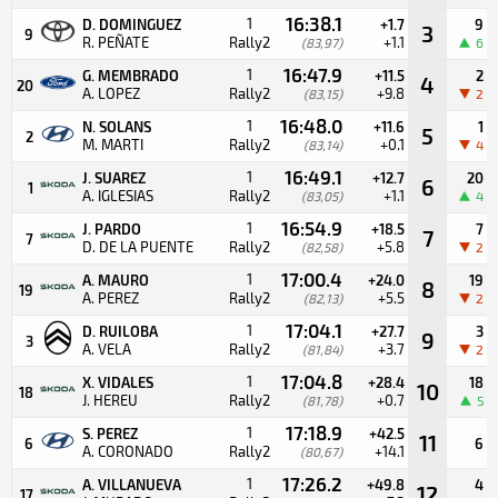
16:38.1
1
D. DOMINGUEZ
+1.7
9
3
9
R. PEÑATE
Rally2
+1.1
(83,97)
6
16:47.9
1
G. MEMBRADO
+11.5
2
4
20
A. LOPEZ
Rally2
+9.8
(83,15)
2
16:48.0
1
N. SOLANS
+11.6
1
5
2
M. MARTI
Rally2
+0.1
(83,14)
4
16:49.1
1
J. SUAREZ
+12.7
20
6
1
A. IGLESIAS
Rally2
+1.1
(83,05)
4
16:54.9
1
J. PARDO
+18.5
7
7
7
D. DE LA PUENTE
Rally2
+5.8
(82,58)
2
17:00.4
1
A. MAURO
+24.0
19
8
19
A. PEREZ
Rally2
+5.5
(82,13)
2
17:04.1
1
D. RUILOBA
+27.7
3
9
3
A. VELA
Rally2
+3.7
(81,84)
2
17:04.8
1
X. VIDALES
+28.4
18
10
18
J. HEREU
Rally2
+0.7
(81,78)
5
17:18.9
1
S. PEREZ
+42.5
11
6
6
A. CORONADO
Rally2
+14.1
(80,67)
17:26.2
1
A. VILLANUEVA
+49.8
4
12
17