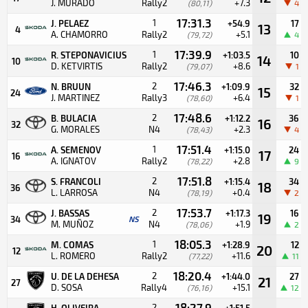
J. MURADO
Rally2
+7.3
(80,11)
4
17:31.3
1
J. PELAEZ
+54.9
17
13
4
A. CHAMORRO
Rally2
+5.1
(79,72)
4
17:39.9
1
R. STEPONAVICIUS
+1:03.5
10
14
10
D. KETVIRTIS
Rally2
+8.6
(79,07)
1
17:46.3
2
N. BRUUN
+1:09.9
32
15
24
J. MARTINEZ
Rally3
+6.4
(78,60)
1
17:48.6
2
B. BULACIA
+1:12.2
36
16
32
G. MORALES
N4
+2.3
(78,43)
4
17:51.4
1
A. SEMENOV
+1:15.0
24
17
16
A. IGNATOV
Rally2
+2.8
(78,22)
9
17:51.8
2
S. FRANCOLI
+1:15.4
34
18
36
L. LARROSA
N4
+0.4
(78,19)
2
17:53.7
2
J. BASSAS
+1:17.3
16
19
34
NS
M. MUÑOZ
N4
+1.9
(78,06)
2
18:05.3
1
M. COMAS
+1:28.9
12
20
12
L. ROMERO
Rally2
+11.6
(77,22)
11
18:20.4
2
U. DE LA DEHESA
+1:44.0
27
21
27
D. SOSA
Rally4
+15.1
(76,16)
12
18:27.9
2
H. OLIVEIRA
+1:51.5