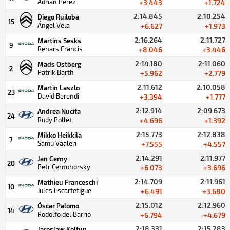
Adrián Pérez
+3.443
+1.724
2:14.845
2:10.254
Diego Ruiloba
15
Ángel Vela
+6.627
+1.973
2:16.264
2:11.727
Martins Sesks
9
Renars Francis
+8.046
+3.446
2:14.180
2:11.060
Mads Ostberg
2
Patrik Barth
+5.962
+2.779
2:11.612
2:10.058
Martin Laszlo
23
David Berendi
+3.394
+1.777
2:12.914
2:09.673
Andrea Nucita
24
Rudy Pollet
+4.696
+1.392
2:15.773
2:12.838
Mikko Heikkila
7
Samu Vaaleri
+7.555
+4.557
2:14.291
2:11.977
Jan Cerny
20
Petr Cernohorsky
+6.073
+3.696
2:14.709
2:11.961
Mathieu Franceschi
10
Jules Escartefigue
+6.491
+3.680
2:15.012
2:12.960
Óscar Palomo
14
Rodolfo del Barrio
+6.794
+4.679
2:18.331
2:15.283
Jaroslaw Koltun