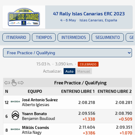
47 Rally Islas Canarias ERC 2023
47 Rally Islas Canarias ERC 2023
ERC · 47 Rally Islas Canarias ERC 2023: Aquí p
Islas Canarias, España
Islas Canarias, España
4 - 6 May
·
Islas Canarias, España
ITINERARIO
TIEMPOS
INTERMEDIOS
SEGUIMIENTO
GE
15:03 h.
·
3,090 km.
·
CELEBRADO
Actualizar:
Auto
Manual
Free Practice / Qualifying
N
EQUIPO
ENTRENO LIBRE 1
ENTRENO LIBRE 2
José Antonio Suárez
2:08.218
2:08.281
12
Alberto Iglesias
2:09.556
2:08.790
Yoann Bonato
6
Benjamin Boulloud
+1.338
+0.509
2:11.404
2:09.351
Miklós Csomós
8
Attila Nagy
+3.186
+1.070