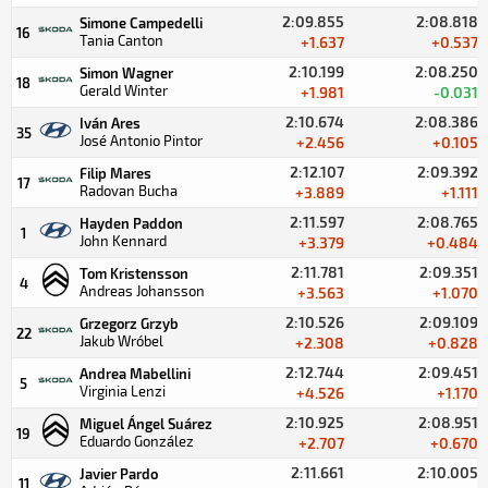
2:09.855
2:08.818
Simone Campedelli
16
Tania Canton
+1.637
+0.537
2:10.199
2:08.250
Simon Wagner
18
Gerald Winter
+1.981
-0.031
2:10.674
2:08.386
Iván Ares
35
José Antonio Pintor
+2.456
+0.105
2:12.107
2:09.392
Filip Mares
17
Radovan Bucha
+3.889
+1.111
2:11.597
2:08.765
Hayden Paddon
1
John Kennard
+3.379
+0.484
2:11.781
2:09.351
Tom Kristensson
4
Andreas Johansson
+3.563
+1.070
2:10.526
2:09.109
Grzegorz Grzyb
22
Jakub Wróbel
+2.308
+0.828
2:12.744
2:09.451
Andrea Mabellini
5
Virginia Lenzi
+4.526
+1.170
2:10.925
2:08.951
Miguel Ángel Suárez
19
Eduardo González
+2.707
+0.670
2:11.661
2:10.005
Javier Pardo
11