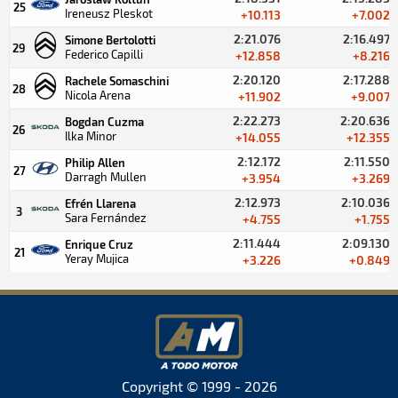
25
Ireneusz Pleskot
+10.113
+7.002
2:21.076
2:16.497
Simone Bertolotti
29
Federico Capilli
+12.858
+8.216
2:20.120
2:17.288
Rachele Somaschini
28
Nicola Arena
+11.902
+9.007
2:22.273
2:20.636
Bogdan Cuzma
26
Ilka Minor
+14.055
+12.355
2:12.172
2:11.550
Philip Allen
27
Darragh Mullen
+3.954
+3.269
2:12.973
2:10.036
Efrén Llarena
3
Sara Fernández
+4.755
+1.755
2:11.444
2:09.130
Enrique Cruz
21
Yeray Mujica
+3.226
+0.849
Copyright © 1999 - 2026